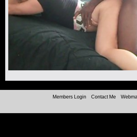
Members Login
Contact Me
Webmas